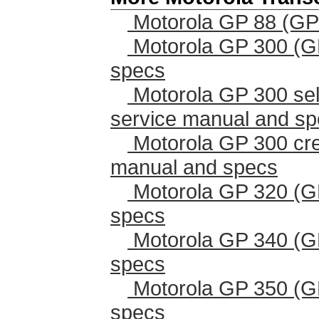
Motorola GP 88 (GP
Motorola GP 300 (G
specs
Motorola GP 300 sel
service manual and s
Motorola GP 300 cr
manual and specs
Motorola GP 320 (G
specs
Motorola GP 340 (G
specs
Motorola GP 350 (G
specs