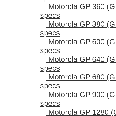
Motorola GP 360 (G
specs
Motorola GP 380 (G
specs
Motorola GP 600 (G
specs
Motorola GP 640 (G
specs
Motorola GP 680 (G
specs
Motorola GP 900 (G
specs
Motorola GP 1280 (