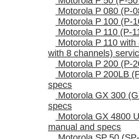
Motorola P 50 (P-50
Motorola P 080 (P-0
Motorola P 100 (P-1
Motorola P 110 (P-1
Motorola P 110 with 
with 8 channels) serv
Motorola P 200 (P-2
Motorola P 200LB (
specs
Motorola GX 300 (G
specs
Motorola GX 4800 U
manual and specs
Motorola SP 50 (SP-