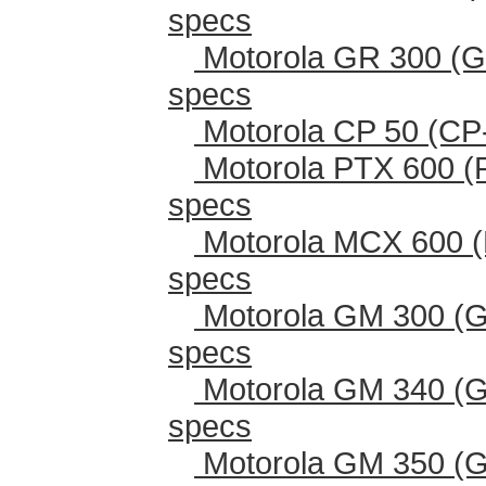
specs
Motorola GR 300 (G
specs
Motorola CP 50 (CP
Motorola PTX 600 (
specs
Motorola MCX 600 (
specs
Motorola GM 300 (G
specs
Motorola GM 340 (G
specs
Motorola GM 350 (G