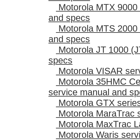
Motorola MTX 9000 
and specs
Motorola MTS 2000 
and specs
Motorola JT 1000 (J
specs
Motorola VISAR ser
Motorola 35HMC Cen
service manual and s
Motorola GTX series
Motorola MaraTrac 
Motorola MaxTrac L
Motorola Waris serv