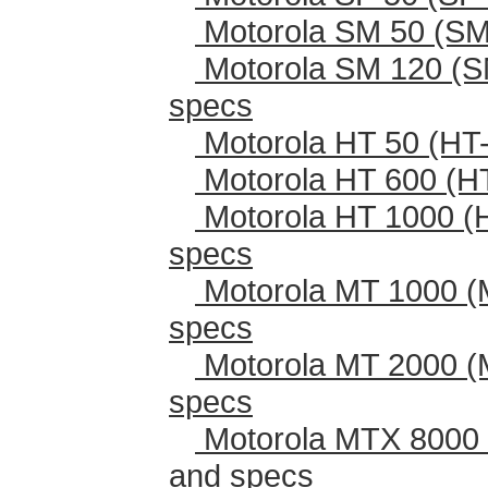
Motorola SM 50 (SM
Motorola SM 120 (S
specs
Motorola HT 50 (HT-
Motorola HT 600 (H
Motorola HT 1000 (
specs
Motorola MT 1000 (
specs
Motorola MT 2000 (
specs
Motorola MTX 8000 
and specs