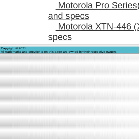
Motorola Pro Series
and specs
Motorola XTN-446 (
specs
Copyright © 2021
All trademarks and copyrights on this page are owned by their respective owners.