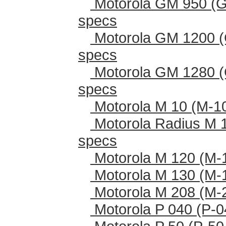
Motorola GM 950 (G
specs
Motorola GM 1200 (
specs
Motorola GM 1280 (
specs
Motorola M 10 (M-1
Motorola Radius M 
specs
Motorola M 120 (M-
Motorola M 130 (M-
Motorola M 208 (M-
Motorola P 040 (P-0