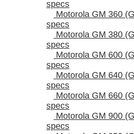
specs
Motorola GM 360 (G
specs
Motorola GM 380 (G
specs
Motorola GM 600 (G
specs
Motorola GM 640 (G
specs
Motorola GM 660 (G
specs
Motorola GM 900 (G
specs