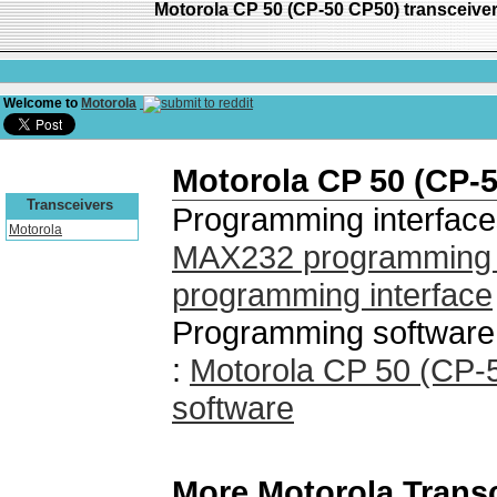
Motorola CP 50 (CP-50 CP50) transceiv
Welcome to
Motorola
Motorola CP 50 (CP-
Transceivers
Programming interface
Motorola
MAX232 programming i
programming interface
Programming software
:
Motorola CP 50 (CP
software
More Motorola Trans