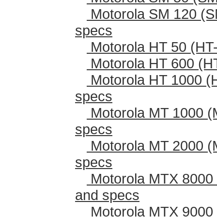
Motorola SM 120 (S
specs
Motorola HT 50 (HT-
Motorola HT 600 (H
Motorola HT 1000 (
specs
Motorola MT 1000 (
specs
Motorola MT 2000 (
specs
Motorola MTX 8000 
and specs
Motorola MTX 9000 