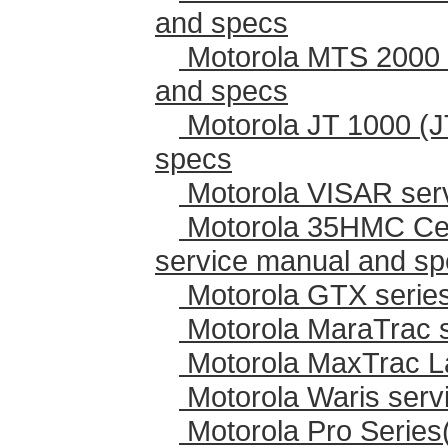
and specs
Motorola MTS 2000 
and specs
Motorola JT 1000 (J
specs
Motorola VISAR ser
Motorola 35HMC Cen
service manual and s
Motorola GTX series
Motorola MaraTrac 
Motorola MaxTrac L
Motorola Waris serv
Motorola Pro Series