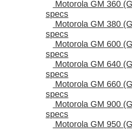
Motorola GM 360 (G
specs
Motorola GM 380 (G
specs
Motorola GM 600 (G
specs
Motorola GM 640 (G
specs
Motorola GM 660 (G
specs
Motorola GM 900 (G
specs
Motorola GM 950 (G