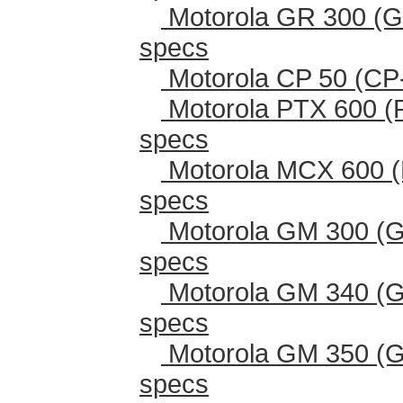
Motorola GR 300 (G
specs
Motorola CP 50 (CP
Motorola PTX 600 (
specs
Motorola MCX 600 (
specs
Motorola GM 300 (G
specs
Motorola GM 340 (G
specs
Motorola GM 350 (G
specs