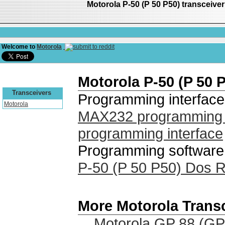
Motorola P-50 (P 50 P50) transceiv
Welcome to
Motorola
Motorola P-50 (P 50 
Transceivers
Programming interface
Motorola
MAX232 programming i
programming interface
Programming software 
P-50 (P 50 P50) Dos 
More Motorola Trans
Motorola GP 88 (GP