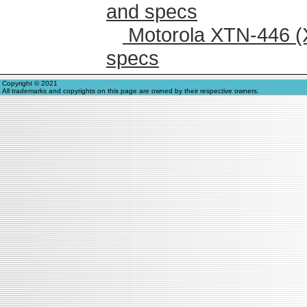
and specs
Motorola XTN-446 (
specs
Copyright © 2021
All trademarks and copyrights on this page are owned by their respective owners.