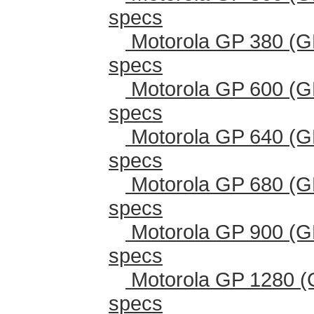
specs
Motorola GP 380 (G
specs
Motorola GP 600 (G
specs
Motorola GP 640 (G
specs
Motorola GP 680 (G
specs
Motorola GP 900 (G
specs
Motorola GP 1280 (
specs