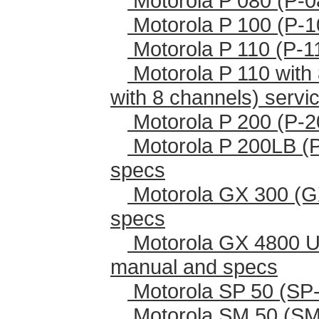
Motorola P 080 (P-0
Motorola P 100 (P-1
Motorola P 110 (P-1
Motorola P 110 with 
with 8 channels) serv
Motorola P 200 (P-2
Motorola P 200LB (
specs
Motorola GX 300 (G
specs
Motorola GX 4800 U
manual and specs
Motorola SP 50 (SP-
Motorola SM 50 (SM