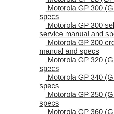
Motorola GP 300 (G
specs
Motorola GP 300 sel
service manual and s
Motorola GP 300 cr
manual and specs
Motorola GP 320 (G
specs
Motorola GP 340 (G
specs
Motorola GP 350 (G
specs
Motorola GP 360 (G