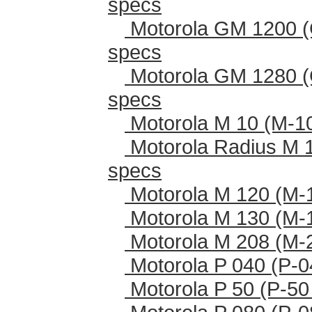
specs
Motorola GM 1200 (
specs
Motorola GM 1280 (
specs
Motorola M 10 (M-1
Motorola Radius M 
specs
Motorola M 120 (M-
Motorola M 130 (M-
Motorola M 208 (M-
Motorola P 040 (P-0
Motorola P 50 (P-50