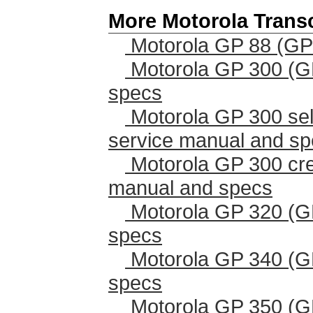
More Motorola Trans
Motorola GP 88 (GP
Motorola GP 300 (G
specs
Motorola GP 300 sel
service manual and s
Motorola GP 300 cr
manual and specs
Motorola GP 320 (G
specs
Motorola GP 340 (G
specs
Motorola GP 350 (G