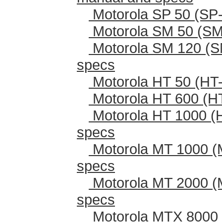
Motorola SP 50 (SP-
Motorola SM 50 (SM
Motorola SM 120 (S
specs
Motorola HT 50 (HT-
Motorola HT 600 (H
Motorola HT 1000 (
specs
Motorola MT 1000 (
specs
Motorola MT 2000 (
specs
Motorola MTX 8000 