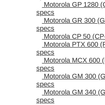
Motorola GP 1280 (
specs
Motorola GR 300 (G
specs
Motorola CP 50 (CP
Motorola PTX 600 (
specs
Motorola MCX 600 (
specs
Motorola GM 300 (G
specs
Motorola GM 340 (G
specs