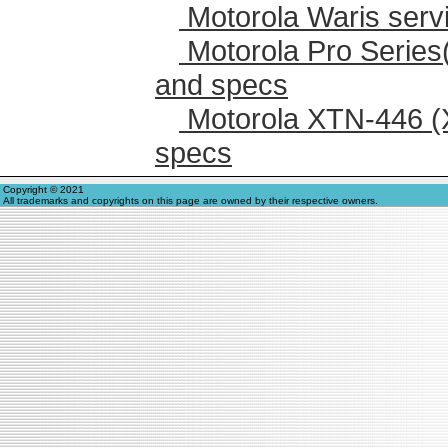
Motorola Waris serv
Motorola Pro Series
and specs
Motorola XTN-446 (
specs
Copyright © 2021
All trademarks and copyrights on this page are owned by their respective owners.