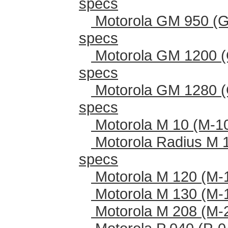
specs
Motorola GM 950 (G
specs
Motorola GM 1200 (
specs
Motorola GM 1280 (
specs
Motorola M 10 (M-1
Motorola Radius M 
specs
Motorola M 120 (M-
Motorola M 130 (M-
Motorola M 208 (M-