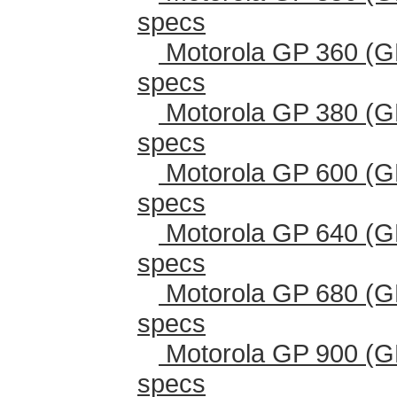
specs
Motorola GP 360 (G
specs
Motorola GP 380 (G
specs
Motorola GP 600 (G
specs
Motorola GP 640 (G
specs
Motorola GP 680 (G
specs
Motorola GP 900 (G
specs