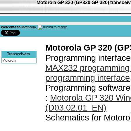
Motorola GP 320 (GP320 GP-320) transcei
Welcome to
Motorola
Motorola GP 320 (GP
Transceivers
Programming interface
Motorola
MAX232 programming i
programming interface
Programming software
:
Motorola GP 320 Wi
(D03.02.01_EN)
Schematics for Motor