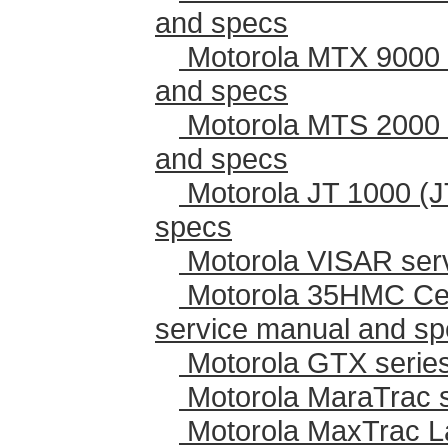
and specs
Motorola MTX 9000 
and specs
Motorola MTS 2000 
and specs
Motorola JT 1000 (J
specs
Motorola VISAR ser
Motorola 35HMC Cen
service manual and s
Motorola GTX series
Motorola MaraTrac 
Motorola MaxTrac L