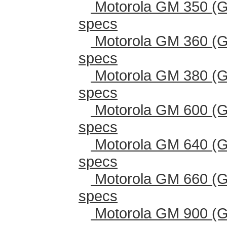
Motorola GM 350 (G
specs
Motorola GM 360 (G
specs
Motorola GM 380 (G
specs
Motorola GM 600 (G
specs
Motorola GM 640 (G
specs
Motorola GM 660 (G
specs
Motorola GM 900 (G