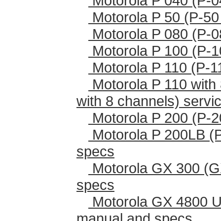
Motorola P 040 (P-0
Motorola P 50 (P-50
Motorola P 080 (P-0
Motorola P 100 (P-1
Motorola P 110 (P-1
Motorola P 110 with 
with 8 channels) serv
Motorola P 200 (P-2
Motorola P 200LB (
specs
Motorola GX 300 (G
specs
Motorola GX 4800 U
manual and specs