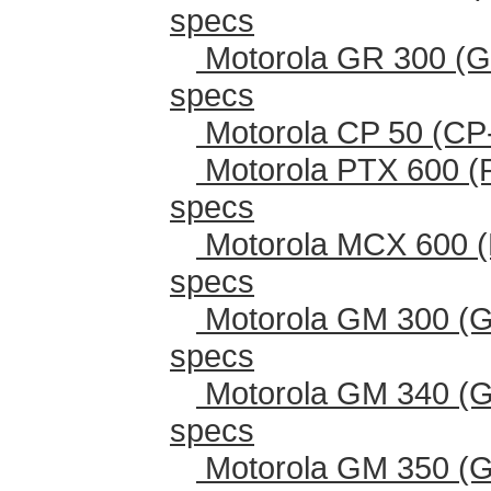
specs
Motorola GR 300 (G
specs
Motorola CP 50 (CP
Motorola PTX 600 (
specs
Motorola MCX 600 (
specs
Motorola GM 300 (G
specs
Motorola GM 340 (G
specs
Motorola GM 350 (G