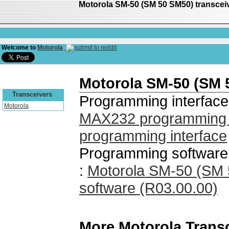
Motorola SM-50 (SM 50 SM50) transce
Welcome to
Motorola
Motorola SM-50 (SM 
Transceivers
Programming interface
Motorola
MAX232 programming i
programming interface
Programming software
:
Motorola SM-50 (SM
software (R03.00.00)
More Motorola Trans