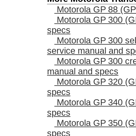
Motorola GP 88 (GP
Motorola GP 300 (G
specs
Motorola GP 300 sel
service manual and s
Motorola GP 300 cr
manual and specs
Motorola GP 320 (G
specs
Motorola GP 340 (G
specs
Motorola GP 350 (G
specs