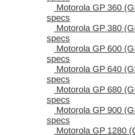
Motorola GP 360 (G
specs
Motorola GP 380 (G
specs
Motorola GP 600 (G
specs
Motorola GP 640 (G
specs
Motorola GP 680 (G
specs
Motorola GP 900 (G
specs
Motorola GP 1280 (