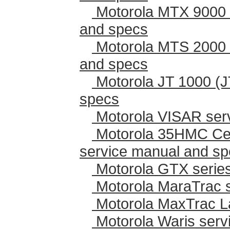
Motorola MTX 9000 
and specs
Motorola MTS 2000 
and specs
Motorola JT 1000 (J
specs
Motorola VISAR ser
Motorola 35HMC Cen
service manual and s
Motorola GTX series
Motorola MaraTrac 
Motorola MaxTrac L
Motorola Waris serv