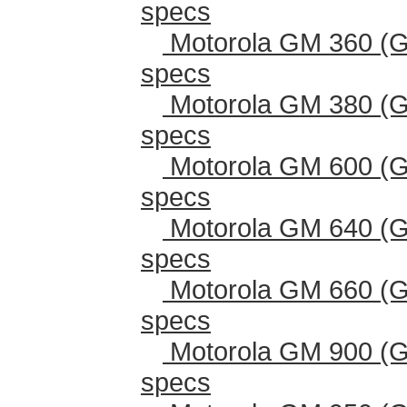
specs
Motorola GM 360 (G
specs
Motorola GM 380 (G
specs
Motorola GM 600 (G
specs
Motorola GM 640 (G
specs
Motorola GM 660 (G
specs
Motorola GM 900 (G
specs