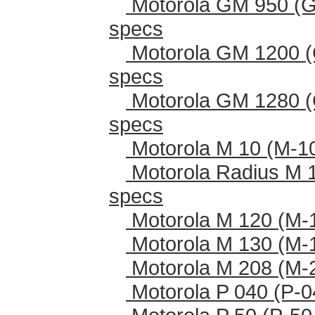
Motorola GM 950 (G
specs
Motorola GM 1200 (
specs
Motorola GM 1280 (
specs
Motorola M 10 (M-1
Motorola Radius M 
specs
Motorola M 120 (M-
Motorola M 130 (M-
Motorola M 208 (M-
Motorola P 040 (P-0