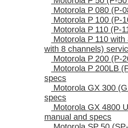
Motorola P 50 (P-50
Motorola P 080 (P-0
Motorola P 100 (P-1
Motorola P 110 (P-1
Motorola P 110 with 
with 8 channels) serv
Motorola P 200 (P-2
Motorola P 200LB (
specs
Motorola GX 300 (G
specs
Motorola GX 4800 U
manual and specs
Motorola SP 50 (SP-