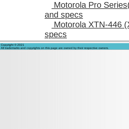
Motorola Pro Series
and specs
Motorola XTN-446 (
specs
Copyright © 2021
All trademarks and copyrights on this page are owned by their respective owners.