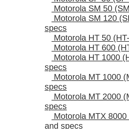
Motorola SM 50 (SM
Motorola SM 120 (S
specs
Motorola HT 50 (HT-
Motorola HT 600 (H
Motorola HT 1000 (
specs
Motorola MT 1000 (
specs
Motorola MT 2000 (
specs
Motorola MTX 8000 
and specs