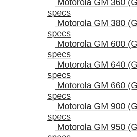
Motorola GM 360 (G
specs
Motorola GM 380 (G
specs
Motorola GM 600 (G
specs
Motorola GM 640 (G
specs
Motorola GM 660 (G
specs
Motorola GM 900 (G
specs
Motorola GM 950 (G