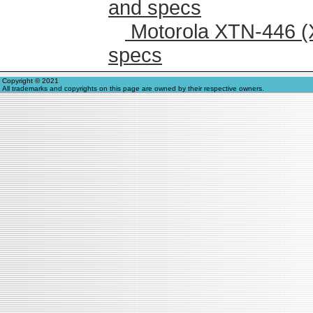
and specs
Motorola XTN-446 (
specs
Copyright © 2021
All trademarks and copyrights on this page are owned by their respective owners.