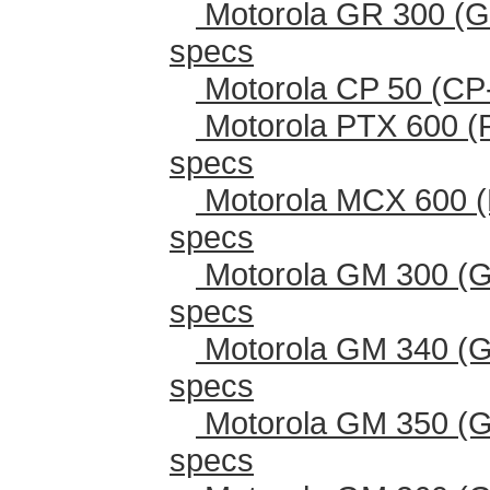
Motorola GR 300 (G
specs
Motorola CP 50 (CP
Motorola PTX 600 (
specs
Motorola MCX 600 (
specs
Motorola GM 300 (G
specs
Motorola GM 340 (G
specs
Motorola GM 350 (G
specs