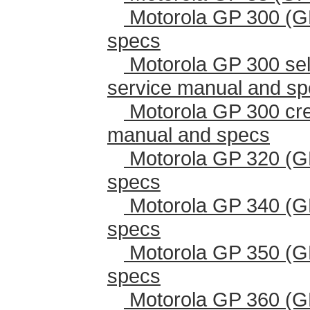
Motorola GP 300 (G
specs
Motorola GP 300 sel
service manual and s
Motorola GP 300 cr
manual and specs
Motorola GP 320 (G
specs
Motorola GP 340 (G
specs
Motorola GP 350 (G
specs
Motorola GP 360 (G