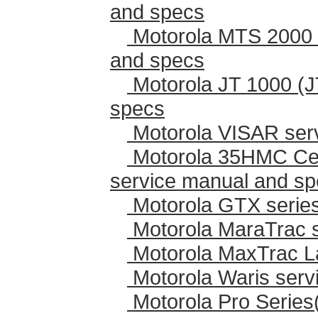
and specs
Motorola MTS 2000 
and specs
Motorola JT 1000 (J
specs
Motorola VISAR ser
Motorola 35HMC Cen
service manual and s
Motorola GTX series
Motorola MaraTrac 
Motorola MaxTrac L
Motorola Waris serv
Motorola Pro Series