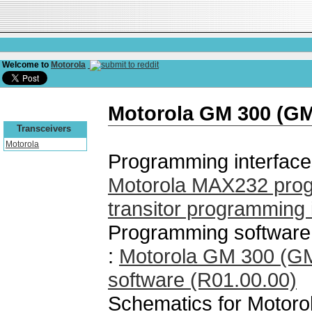
Welcome to
Motorola
Motorola GM 300 (G
Transceivers
Motorola
Programming interface
Motorola MAX232 prog
transitor programming 
Programming software
:
Motorola GM 300 (G
software (R01.00.00)
Schematics for Motor