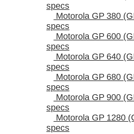
specs
Motorola GP 380 (G
specs
Motorola GP 600 (G
specs
Motorola GP 640 (G
specs
Motorola GP 680 (G
specs
Motorola GP 900 (G
specs
Motorola GP 1280 (
specs