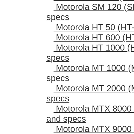
Motorola SM 120 (S
specs
Motorola HT 50 (HT-
Motorola HT 600 (H
Motorola HT 1000 (
specs
Motorola MT 1000 (
specs
Motorola MT 2000 (
specs
Motorola MTX 8000 
and specs
Motorola MTX 9000 