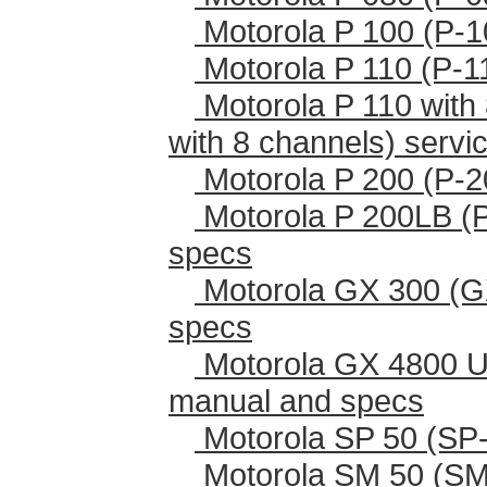
Motorola P 100 (P-1
Motorola P 110 (P-1
Motorola P 110 with 
with 8 channels) serv
Motorola P 200 (P-2
Motorola P 200LB (
specs
Motorola GX 300 (G
specs
Motorola GX 4800 U
manual and specs
Motorola SP 50 (SP-
Motorola SM 50 (SM