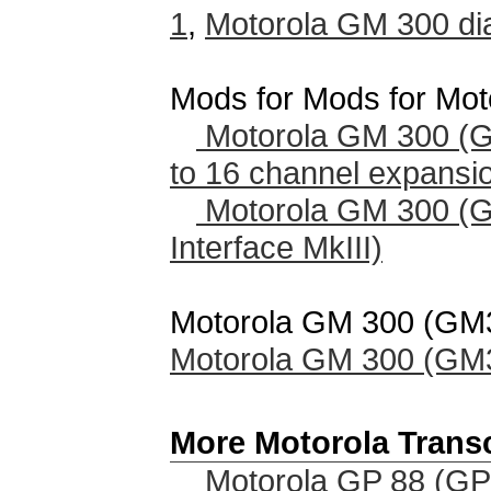
1
,
Motorola GM 300 di
Mods for Mods for Mo
Motorola GM 300 (
to 16 channel expansi
Motorola GM 300 (
Interface MkIII)
Motorola GM 300 (GM30
Motorola GM 300 (GM30
More Motorola Trans
Motorola GP 88 (GP