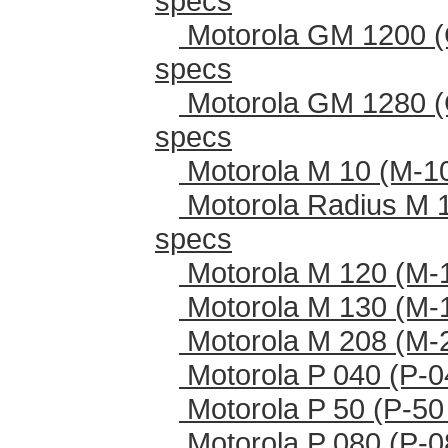
specs
Motorola GM 1200 (
specs
Motorola GM 1280 (
specs
Motorola M 10 (M-1
Motorola Radius M 
specs
Motorola M 120 (M-
Motorola M 130 (M-
Motorola M 208 (M-
Motorola P 040 (P-0
Motorola P 50 (P-50
Motorola P 080 (P-0