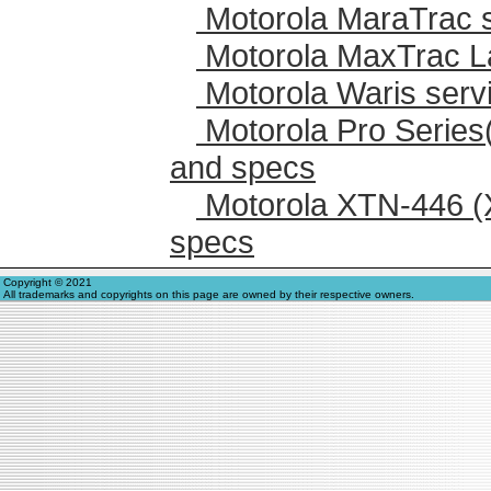
Motorola MaraTrac 
Motorola MaxTrac L
Motorola Waris serv
Motorola Pro Series
and specs
Motorola XTN-446 (
specs
Copyright © 2021
All trademarks and copyrights on this page are owned by their respective owners.