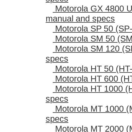
Motorola GX 4800 U
manual and specs
Motorola SP 50 (SP-
Motorola SM 50 (SM
Motorola SM 120 (S
specs
Motorola HT 50 (HT-
Motorola HT 600 (H
Motorola HT 1000 (
specs
Motorola MT 1000 (
specs
Motorola MT 2000 (