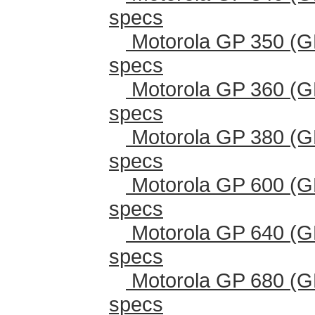
specs
Motorola GP 350 (G
specs
Motorola GP 360 (G
specs
Motorola GP 380 (G
specs
Motorola GP 600 (G
specs
Motorola GP 640 (G
specs
Motorola GP 680 (G
specs