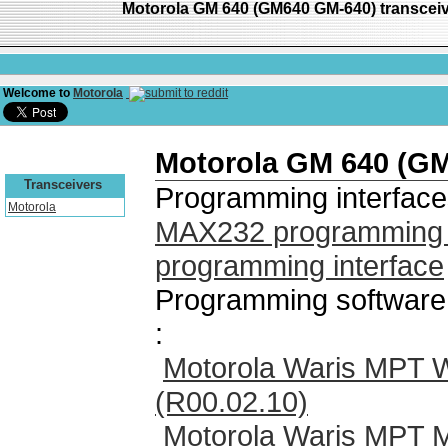
Motorola GM 640 (GM640 GM-640) transcei
Welcome to
Motorola
Motorola GM 640 (G
Transceivers
Programming interface
Motorola
MAX232 programming i
programming interface
Programming software
:
Motorola Waris MPT 
(R00.02.10)
Motorola Waris MPT 