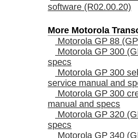
software (R02.00.20)
More Motorola Trans
Motorola GP 88 (GP
Motorola GP 300 (G
specs
Motorola GP 300 sel
service manual and s
Motorola GP 300 cr
manual and specs
Motorola GP 320 (G
specs
Motorola GP 340 (G