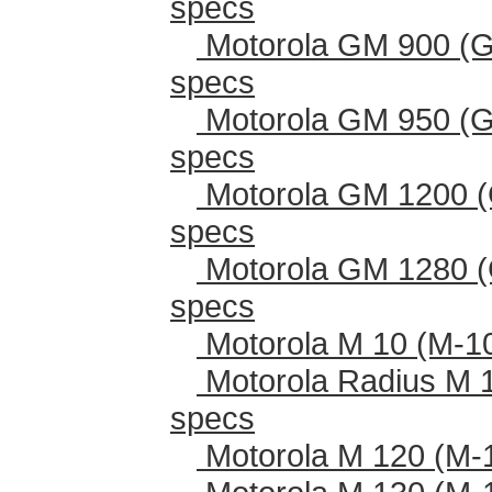
specs
Motorola GM 900 (G
specs
Motorola GM 950 (G
specs
Motorola GM 1200 (
specs
Motorola GM 1280 (
specs
Motorola M 10 (M-1
Motorola Radius M 
specs
Motorola M 120 (M-