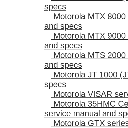
specs
Motorola MTX 8000 
and specs
Motorola MTX 9000 
and specs
Motorola MTS 2000 
and specs
Motorola JT 1000 (J
specs
Motorola VISAR ser
Motorola 35HMC Cen
service manual and s
Motorola GTX series