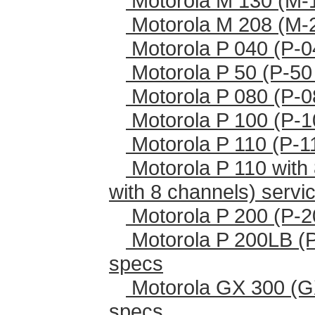
Motorola M 130 (M-
Motorola M 208 (M-
Motorola P 040 (P-0
Motorola P 50 (P-50
Motorola P 080 (P-0
Motorola P 100 (P-1
Motorola P 110 (P-1
Motorola P 110 with 
with 8 channels) serv
Motorola P 200 (P-2
Motorola P 200LB (
specs
Motorola GX 300 (G
specs