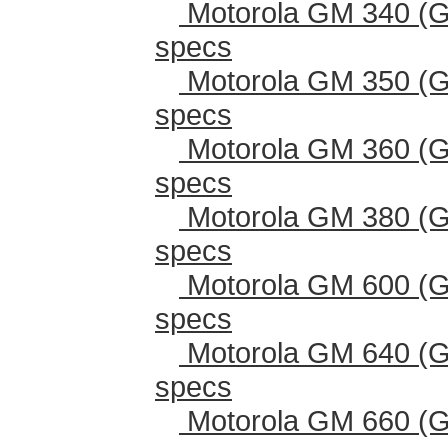
Motorola GM 340 (G
specs
Motorola GM 350 (G
specs
Motorola GM 360 (G
specs
Motorola GM 380 (G
specs
Motorola GM 600 (G
specs
Motorola GM 640 (G
specs
Motorola GM 660 (G