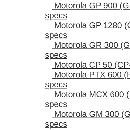
Motorola GP 900 (G
specs
Motorola GP 1280 (
specs
Motorola GR 300 (G
specs
Motorola CP 50 (CP
Motorola PTX 600 (
specs
Motorola MCX 600 (
specs
Motorola GM 300 (G
specs