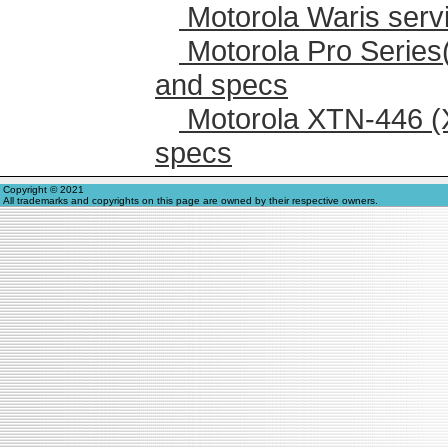
Motorola Waris serv
Motorola Pro Series
and specs
Motorola XTN-446 (
specs
Copyright © 2021
All trademarks and copyrights on this page are owned by their respective owners.