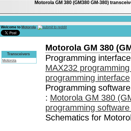
Motorola GM 380 (GM380 GM-380) transcei
Welcome to
Motorola
Motorola GM 380 (G
Transceivers
Programming interface
Motorola
MAX232 programming i
programming interface
Programming software
:
Motorola GM 380 (
programming software
Schematics for Motor