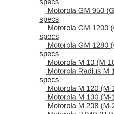
specs
Motorola GM 950 (G
specs
Motorola GM 1200 (
specs
Motorola GM 1280 (
specs
Motorola M 10 (M-1
Motorola Radius M 
specs
Motorola M 120 (M-
Motorola M 130 (M-
Motorola M 208 (M-