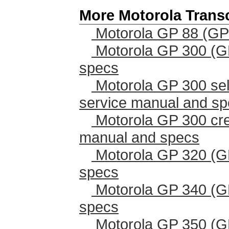
More Motorola Trans
Motorola GP 88 (GP
Motorola GP 300 (G
specs
Motorola GP 300 sel
service manual and s
Motorola GP 300 cr
manual and specs
Motorola GP 320 (G
specs
Motorola GP 340 (G
specs
Motorola GP 350 (G