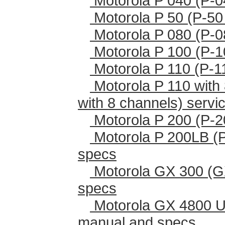
Motorola P 040 (P-0
Motorola P 50 (P-50
Motorola P 080 (P-0
Motorola P 100 (P-1
Motorola P 110 (P-1
Motorola P 110 with 
with 8 channels) serv
Motorola P 200 (P-2
Motorola P 200LB (
specs
Motorola GX 300 (G
specs
Motorola GX 4800 U
manual and specs