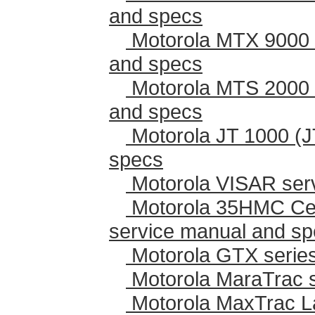
and specs
Motorola MTX 9000 
and specs
Motorola MTS 2000 
and specs
Motorola JT 1000 (J
specs
Motorola VISAR ser
Motorola 35HMC Cen
service manual and s
Motorola GTX series
Motorola MaraTrac 
Motorola MaxTrac L