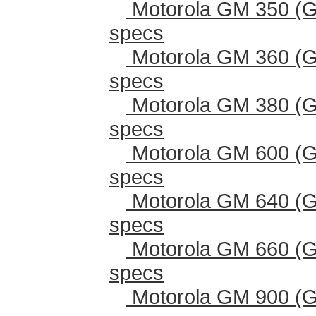
Motorola GM 350 (G
specs
Motorola GM 360 (G
specs
Motorola GM 380 (G
specs
Motorola GM 600 (G
specs
Motorola GM 640 (G
specs
Motorola GM 660 (G
specs
Motorola GM 900 (G