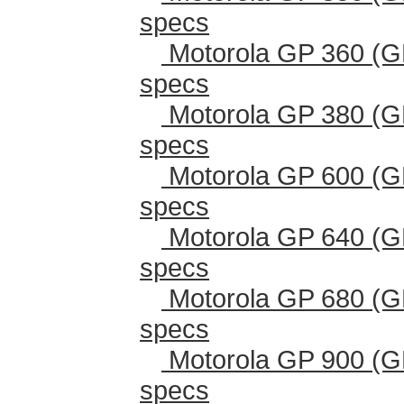
specs
Motorola GP 360 (G
specs
Motorola GP 380 (G
specs
Motorola GP 600 (G
specs
Motorola GP 640 (G
specs
Motorola GP 680 (G
specs
Motorola GP 900 (G
specs