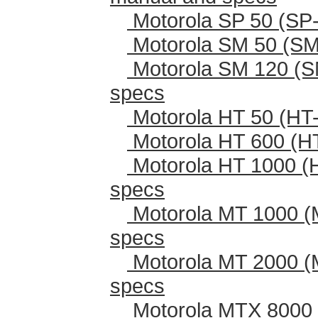
Motorola SP 50 (SP-
Motorola SM 50 (SM
Motorola SM 120 (S
specs
Motorola HT 50 (HT-
Motorola HT 600 (H
Motorola HT 1000 (
specs
Motorola MT 1000 (
specs
Motorola MT 2000 (
specs
Motorola MTX 8000 