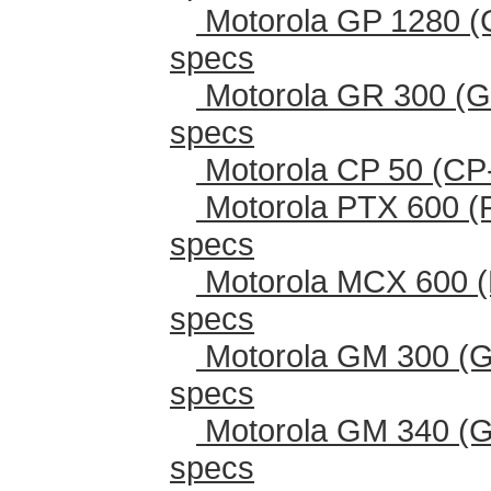
Motorola GP 1280 (
specs
Motorola GR 300 (G
specs
Motorola CP 50 (CP
Motorola PTX 600 (
specs
Motorola MCX 600 (
specs
Motorola GM 300 (G
specs
Motorola GM 340 (G
specs