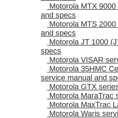
Motorola MTX 9000 
and specs
Motorola MTS 2000 
and specs
Motorola JT 1000 (J
specs
Motorola VISAR ser
Motorola 35HMC Cen
service manual and s
Motorola GTX series
Motorola MaraTrac 
Motorola MaxTrac L
Motorola Waris serv