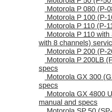
Motorola P 50 (P-50
Motorola P 080 (P-0
Motorola P 100 (P-1
Motorola P 110 (P-1
Motorola P 110 with 
with 8 channels) serv
Motorola P 200 (P-2
Motorola P 200LB (
specs
Motorola GX 300 (G
specs
Motorola GX 4800 U
manual and specs
Motorola SP 50 (SP-