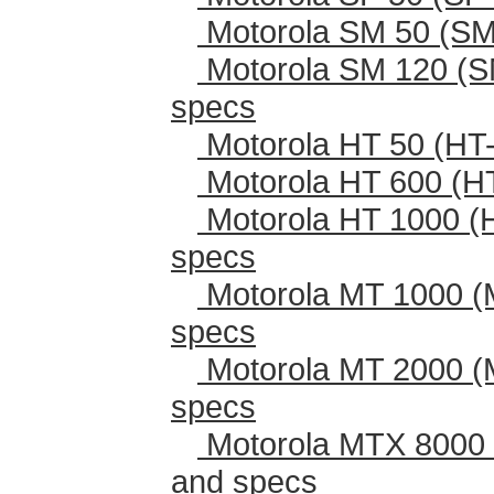
Motorola SM 50 (SM
Motorola SM 120 (S
specs
Motorola HT 50 (HT-
Motorola HT 600 (H
Motorola HT 1000 (
specs
Motorola MT 1000 (
specs
Motorola MT 2000 (
specs
Motorola MTX 8000 
and specs