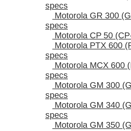
specs
Motorola GR 300 (G
specs
Motorola CP 50 (CP
Motorola PTX 600 (
specs
Motorola MCX 600 (
specs
Motorola GM 300 (G
specs
Motorola GM 340 (G
specs
Motorola GM 350 (G