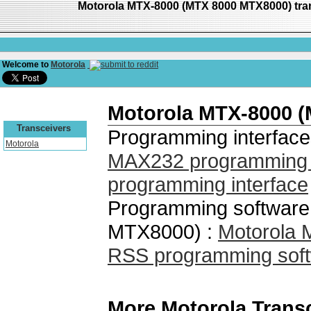
Motorola MTX-8000 (MTX 8000 MTX8000) tra
Welcome to
Motorola
Motorola MTX-8000 
Transceivers
Programming interface
Motorola
MAX232 programming i
programming interface
Programming software
MTX8000) :
Motorola
RSS programming soft
More Motorola Trans