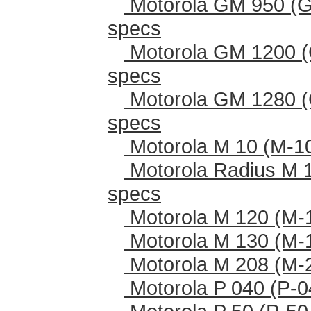
Motorola GM 950 (G
specs
Motorola GM 1200 (
specs
Motorola GM 1280 (
specs
Motorola M 10 (M-1
Motorola Radius M 
specs
Motorola M 120 (M-
Motorola M 130 (M-
Motorola M 208 (M-
Motorola P 040 (P-0