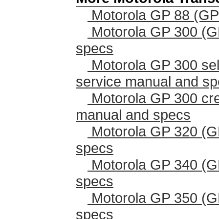
Motorola GP 88 (GP
Motorola GP 300 (G
specs
Motorola GP 300 sel
service manual and s
Motorola GP 300 cr
manual and specs
Motorola GP 320 (G
specs
Motorola GP 340 (G
specs
Motorola GP 350 (G
specs