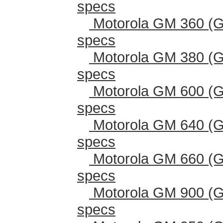
specs
Motorola GM 360 (G
specs
Motorola GM 380 (G
specs
Motorola GM 600 (G
specs
Motorola GM 640 (G
specs
Motorola GM 660 (G
specs
Motorola GM 900 (G
specs