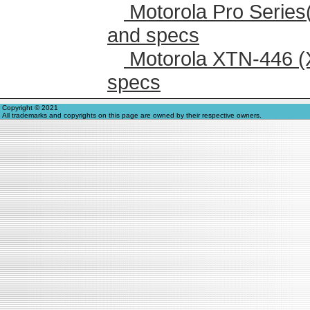
Motorola Pro Series
and specs
Motorola XTN-446 (
specs
Copyright © 2021
All trademarks and copyrights on this page are owned by their respective owners.