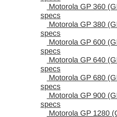
Motorola GP 360 (G
specs
Motorola GP 380 (G
specs
Motorola GP 600 (G
specs
Motorola GP 640 (G
specs
Motorola GP 680 (G
specs
Motorola GP 900 (G
specs
Motorola GP 1280 (