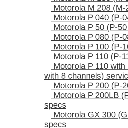
Motorola M 208 (M-
Motorola P 040 (P-0
Motorola P 50 (P-50
Motorola P 080 (P-0
Motorola P 100 (P-1
Motorola P 110 (P-1
Motorola P 110 with 
with 8 channels) serv
Motorola P 200 (P-2
Motorola P 200LB (
specs
Motorola GX 300 (G
specs