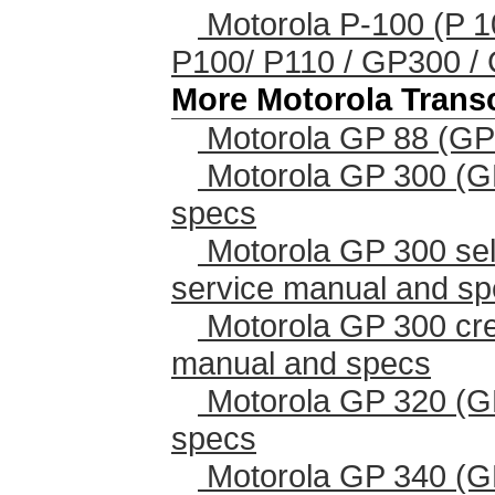
Motorola P-100 (P 10
P100/ P110 / GP300 
More Motorola Trans
Motorola GP 88 (GP
Motorola GP 300 (G
specs
Motorola GP 300 sel
service manual and s
Motorola GP 300 cr
manual and specs
Motorola GP 320 (G
specs
Motorola GP 340 (G