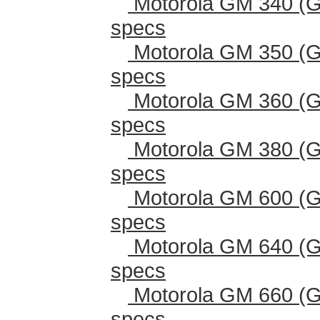
Motorola GM 340 (G
specs
Motorola GM 350 (G
specs
Motorola GM 360 (G
specs
Motorola GM 380 (G
specs
Motorola GM 600 (G
specs
Motorola GM 640 (G
specs
Motorola GM 660 (G
specs