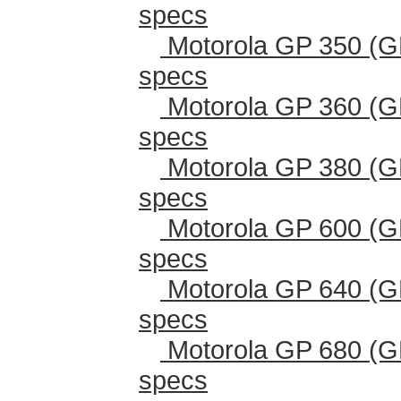
specs
Motorola GP 350 (G
specs
Motorola GP 360 (G
specs
Motorola GP 380 (G
specs
Motorola GP 600 (G
specs
Motorola GP 640 (G
specs
Motorola GP 680 (G
specs