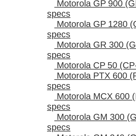
Motorola GP 900 (G
specs
Motorola GP 1280 (
specs
Motorola GR 300 (G
specs
Motorola CP 50 (CP
Motorola PTX 600 (
specs
Motorola MCX 600 (
specs
Motorola GM 300 (G
specs