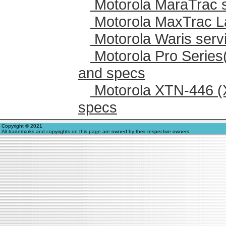
Motorola MaraTrac 
Motorola MaxTrac L
Motorola Waris serv
Motorola Pro Series
and specs
Motorola XTN-446 (
specs
Copyright © 2021
All trademarks and copyrights on this page are owned by their respective owners.