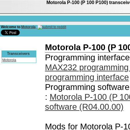
Motorola P-100 (P 100 P100) transce
Welcome to
Motorola
Motorola P-100 (P 10
Transceivers
Programming interface
Motorola
MAX232 programming i
programming interface
Programming software 
:
Motorola P-100 (P 1
software (R04.00.00)
Mods for Motorola P-1