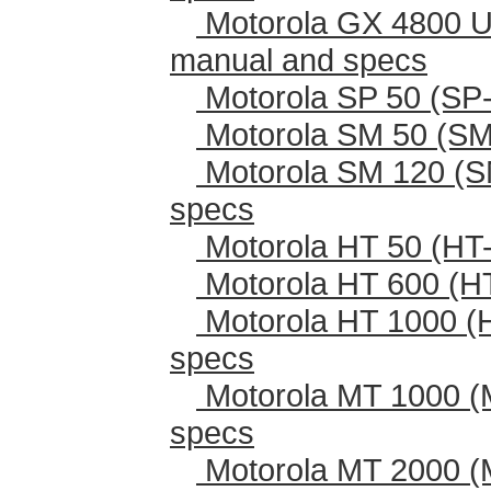
Motorola GX 4800 U
manual and specs
Motorola SP 50 (SP-
Motorola SM 50 (SM
Motorola SM 120 (S
specs
Motorola HT 50 (HT-
Motorola HT 600 (H
Motorola HT 1000 (
specs
Motorola MT 1000 (
specs
Motorola MT 2000 (