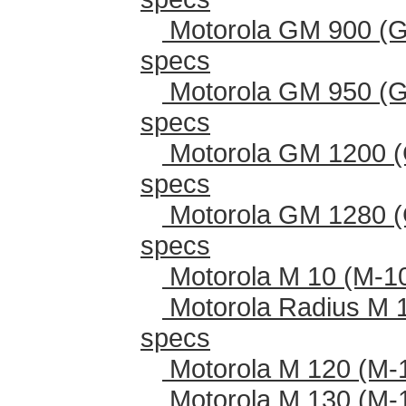
Motorola GM 900 (G
specs
Motorola GM 950 (G
specs
Motorola GM 1200 (
specs
Motorola GM 1280 (
specs
Motorola M 10 (M-1
Motorola Radius M 
specs
Motorola M 120 (M-
Motorola M 130 (M-