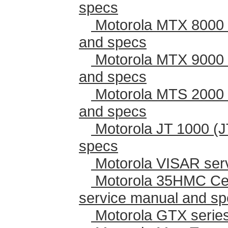
specs
Motorola MTX 8000 
and specs
Motorola MTX 9000 
and specs
Motorola MTS 2000 
and specs
Motorola JT 1000 (J
specs
Motorola VISAR ser
Motorola 35HMC Cen
service manual and s
Motorola GTX series