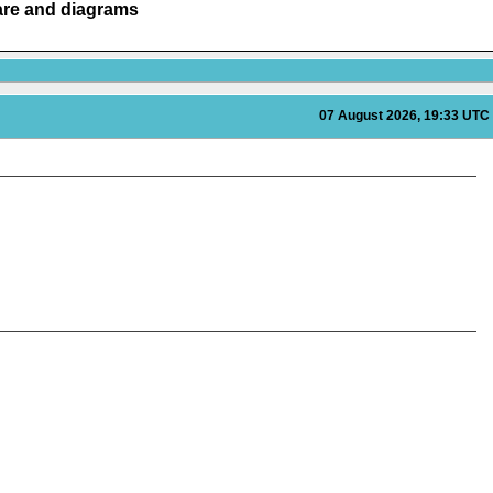
are and diagrams
07 August 2026, 19:33 UTC