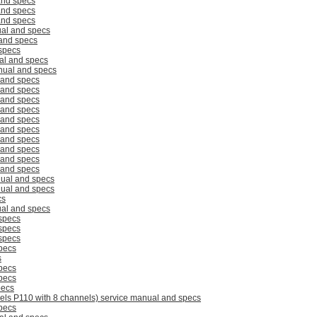
and specs
and specs
and specs
al and specs
and specs
specs
al and specs
ual and specs
 and specs
 and specs
 and specs
 and specs
 and specs
 and specs
 and specs
 and specs
 and specs
 and specs
ual and specs
ual and specs
cs
al and specs
specs
specs
specs
pecs
s
pecs
pecs
pecs
els P110 with 8 channels) service manual and specs
pecs