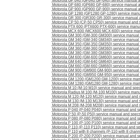
Motorola GP 640 (GP640 GP-640) service manual 
Motorola GP 680 (GP680 GP-680) service manual 
Motorola GP 900 (GP900 GP-900) service manual 
Motorola GP 1280 (GP1280 GP-1280) service manu
Motorola GR 300 (GR300 GR-300) service manual 
Motorola CP 50 (CP-50 CP50) service manual and 
Motorola PTX 600 (PTX600 PTX-600) service manu
Motorola MCX 600 (MCX600 MCX-600) service man
Motorola GM 300 (GM-300 GM300) service manual
Motorola GM 340 (GM-340 GM340) service manual
Motorola GM 350 (GM-350 GM350) service manual
Motorola GM 360 (GM-360 GM360) service manual
Motorola GM 380 (GM-380 GM380) service manual
Motorola GM 600 (GM-600 GM600) service manual
Motorola GM 640 (GM-640 GM640) service manual
Motorola GM 660 (GM-660 GM660) service manual
Motorola GM 900 (GM900 GM-900) service manual
Motorola GM 950 (GM950 GM-950) service manual
Motorola GM 1200 (GM1200 GM-1200) service man
Motorola GM 1280 (GM1280 GM-1280) service man
Motorola M 10 (M-10 M10) service manual and spe
Motorola Radius M 100 (M-100 M100) service manu
Motorola M 120 (M-120 M120) service manual and 
Motorola M 130 (M-130 M130) service manual and 
Motorola M 208 (M-208 M208) service manual and 
Motorola P 040 (P-040 P040) service manual and s
Motorola P 50 (P-50 P50) service manual and spec
Motorola P 080 (P-080 P080) service manual and s
Motorola P 100 (P-100 P100) service manual and s
Motorola P 110 (P-110 P110) service manual and s
Motorola P 110 with 8 channels (P-110 with 8 chann
Motorola P 200 (P-200 P200) service manual and s