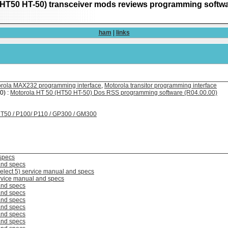
(HT50 HT-50) transceiver mods reviews programming softw
ham
|
links
rola MAX232 programming interface
,
Motorola transitor programming interface
0) :
Motorola HT 50 (HT50 HT-50) Dos RSS programming software (R04.00.00)
 HT50 / P100/ P110 / GP300 / GM300
specs
and specs
elect 5) service manual and specs
rvice manual and specs
and specs
and specs
and specs
and specs
and specs
and specs