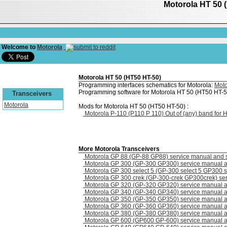
Motorola HT 50 
Welcome to
Motorola
Motorola HT 50 (HT50 HT-50)
Programming interfaces schematics for Motorola:
Moto
Programming software for Motorola HT 50 (HT50 HT-5
Transceivers
Motorola
Mods for Motorola HT 50 (HT50 HT-50) :
Motorola P-110 (P110 P 110) Out of (any) band for
More Motorola Transceivers
Motorola GP 88 (GP-88 GP88) service manual and 
Motorola GP 300 (GP-300 GP300) service manual 
Motorola GP 300 select 5 (GP-300 select 5 GP300 s
Motorola GP 300 crek (GP-300-crek GP300crek) se
Motorola GP 320 (GP-320 GP320) service manual 
Motorola GP 340 (GP-340 GP340) service manual 
Motorola GP 350 (GP-350 GP350) service manual 
Motorola GP 360 (GP-360 GP360) service manual 
Motorola GP 380 (GP-380 GP380) service manual 
Motorola GP 600 (GP600 GP-600) service manual 