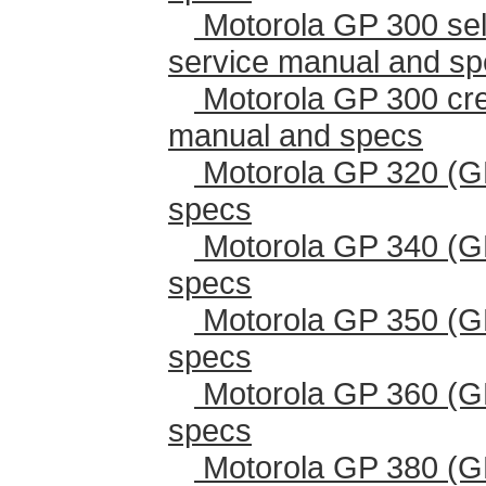
Motorola GP 300 sel
service manual and s
Motorola GP 300 cr
manual and specs
Motorola GP 320 (G
specs
Motorola GP 340 (G
specs
Motorola GP 350 (G
specs
Motorola GP 360 (G
specs
Motorola GP 380 (G