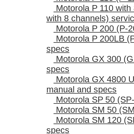
Motorola P 110 with 
with 8 channels) serv
Motorola P 200 (P-2
Motorola P 200LB (
specs
Motorola GX 300 (G
specs
Motorola GX 4800 U
manual and specs
Motorola SP 50 (SP-
Motorola SM 50 (SM
Motorola SM 120 (S
specs