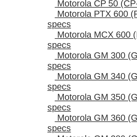
Motorola CP 50 (CP
Motorola PTX 600 (
specs
Motorola MCX 600 (
specs
Motorola GM 300 (G
specs
Motorola GM 340 (G
specs
Motorola GM 350 (G
specs
Motorola GM 360 (G
specs