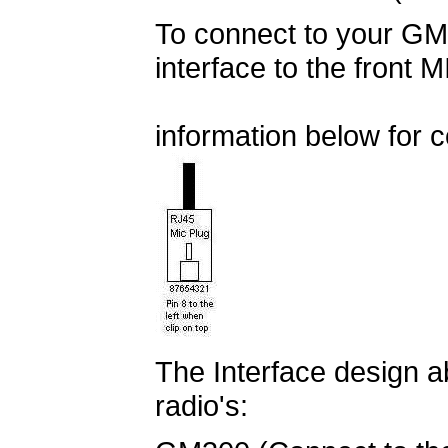
To connect to your GM3
interface to the front 
information below for c
The Interface design a
radio's: