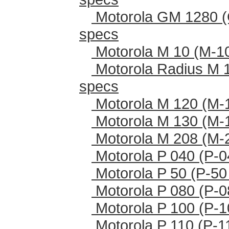
Motorola GM 1280 (
specs
Motorola M 10 (M-1
Motorola Radius M 
specs
Motorola M 120 (M-
Motorola M 130 (M-
Motorola M 208 (M-
Motorola P 040 (P-0
Motorola P 50 (P-50
Motorola P 080 (P-0
Motorola P 100 (P-1
Motorola P 110 (P-1