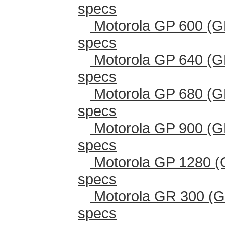
specs
Motorola GP 600 (G
specs
Motorola GP 640 (G
specs
Motorola GP 680 (G
specs
Motorola GP 900 (G
specs
Motorola GP 1280 (
specs
Motorola GR 300 (G
specs