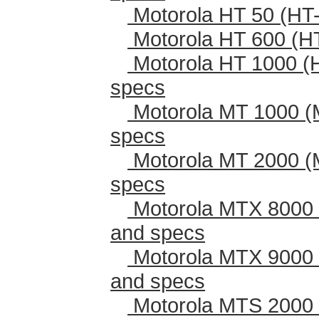
Motorola HT 50 (HT-
Motorola HT 600 (H
Motorola HT 1000 (
specs
Motorola MT 1000 (
specs
Motorola MT 2000 (
specs
Motorola MTX 8000 
and specs
Motorola MTX 9000 
and specs
Motorola MTS 2000 