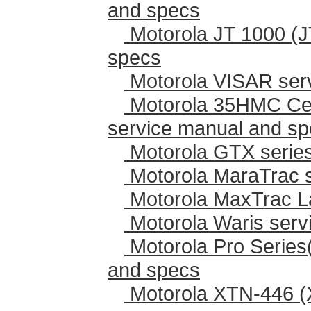
and specs
Motorola JT 1000 (J
specs
Motorola VISAR ser
Motorola 35HMC Cen
service manual and s
Motorola GTX series
Motorola MaraTrac 
Motorola MaxTrac L
Motorola Waris serv
Motorola Pro Series
and specs
Motorola XTN-446 (