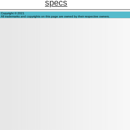
specs
Copyright © 2021
All trademarks and copyrights on this page are owned by their respective owners.