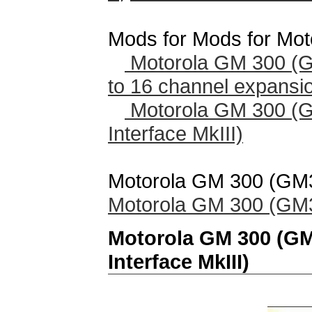
Mods for Mods for Mo
Motorola GM 300 (
to 16 channel expansi
Motorola GM 300 (
Interface MkIII)
Motorola GM 300 (GM30
Motorola GM 300 (GM30
Motorola GM 300 (G
Interface MkIII)