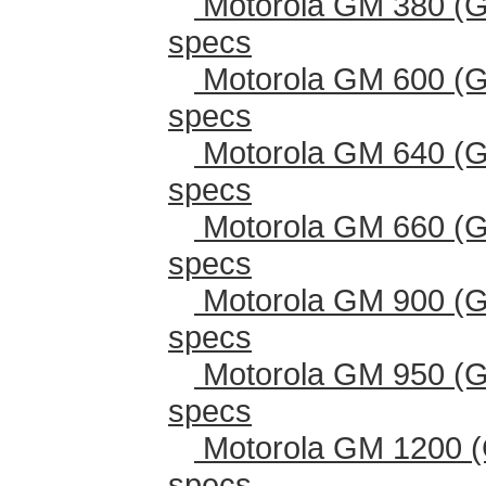
Motorola GM 380 (G
specs
Motorola GM 600 (G
specs
Motorola GM 640 (G
specs
Motorola GM 660 (G
specs
Motorola GM 900 (G
specs
Motorola GM 950 (G
specs
Motorola GM 1200 (
specs