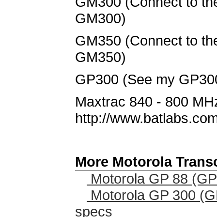
GM300 (Connect to the 
GM300)
GM350 (Connect to the 
GM350)
GP300 (See my GP300 p
Maxtrac 840 - 800 MHz
http://www.batlabs.com
More Motorola Trans
Motorola GP 88 (GP
Motorola GP 300 (G
specs