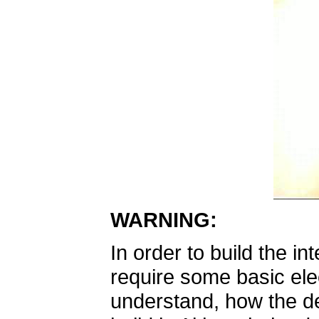
WARNING:
In order to build the in
require some basic elec
understand, how the des