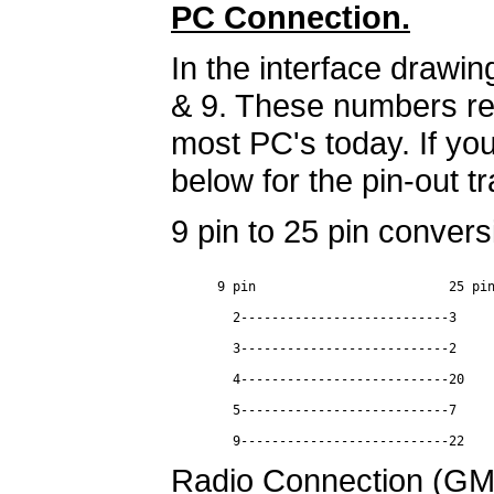
PC Connection.
In the interface drawi
& 9. These numbers rep
most PC's today. If you
below for the pin-out tr
9 pin to 25 pin convers
      9 pin                         25 pin
        2---------------------------3

        3---------------------------2

        4---------------------------20

        5---------------------------7

Radio Connection (G