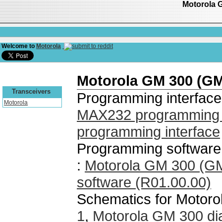
Motorola 
Welcome to
Motorola
Motorola GM 300 (G
Transceivers
Programming interface
Motorola
MAX232 programming i
programming interface
Programming software
:
Motorola GM 300 (G
software (R01.00.00)
Schematics for Motor
1
,
Motorola GM 300 di