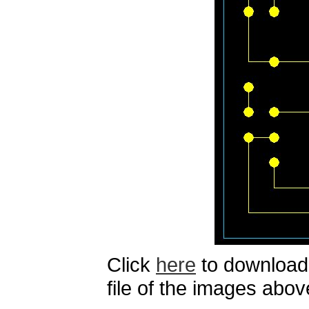
Click
here
to download 
file of the images abov