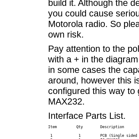
build it. Although the d
you could cause serio
Motorola radio. So plea
own risk.
Pay attention to the po
with a + in the diagram 
in some cases the cap
around, however this i
configured this way to 
MAX232.
Interface Parts List.
Item         Qty        Description       
 1            1         PCB (Single sided 