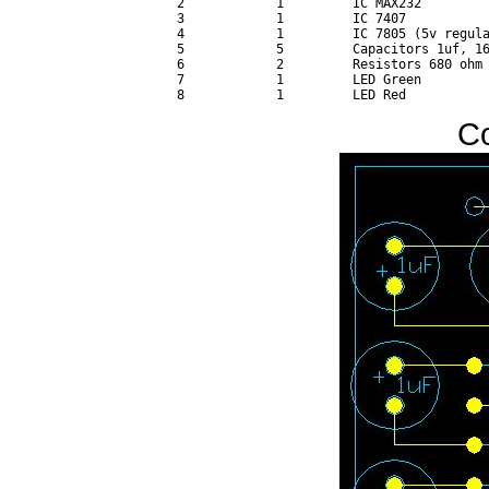
 2            1         IC MAX232 

 3            1         IC 7407 

 4            1         IC 7805 (5v regula
 5            5         Capacitors 1uf, 16
 6            2         Resistors 680 ohm 
 7            1         LED Green 

C