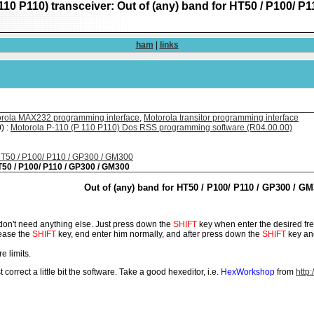
110 P110) transceiver: Out of (any) band for HT50 / P100/ P
ham
|
links
rola MAX232 programming interface
,
Motorola transitor programming interface
) :
Motorola P-110 (P 110 P110) Dos RSS programming software (R04.00.00)
 HT50 / P100/ P110 / GP300 / GM300
HT50 / P100/ P110 / GP300 / GM300
Out of (any) band for HT50 / P100/ P110 / GP300 / G
u don't need anything else. Just press down the
SHIFT
key when enter the desired fre
lease the
SHIFT
key, end enter him normally, and after press down the
SHIFT
key and
e limits.
t correct a little bit the software. Take a good hexeditor, i.e.
HexWorkshop
from
http