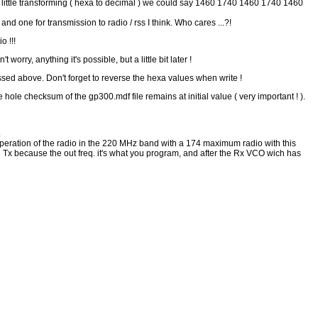
 little transforming ( hexa to decimal ) we could say 1460 1740 1460 1740 1460
d one for transmission to radio / rss I think. Who cares ...?!
 !!!
orry, anything it's possible, but a little bit later !
sed above. Don't forget to reverse the hexa values when write !
 hole checksum of the gp300.mdf file remains at initial value ( very important ! ).
.
er operation of the radio in the 220 MHz band with a 174 maximum radio with this
t the Tx because the out freq. it's what you program, and after the Rx VCO wich has