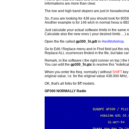
informations are more than clear.
The low and high band stopers are just in hexadecimal n
So, if you are looking for 438 you should look for 8059
Another example is for 146 wich in normal hexa is 8B3
Just calculate your actual software limits in the sam
Calculate also the new ones ( your desired limits ... ) 
Open the file called
gp300_5t.gdt
in
HexWorkshop
.
Go to Edit / Replace menu and in Find field put the ori
Replace ALL ocurrences finded in the file, but take care
Remark, in the software ( the right conner on top ) the li
You can edit the
gp300_5t.gtx
to resolve this "estetica
When you enter the freq. normally ( without
SHIFT
key 
original value. I.e. for the original value 438.000 MHz
OK, that's all folks for
5T
models.
GP300 NORMALLY Radio