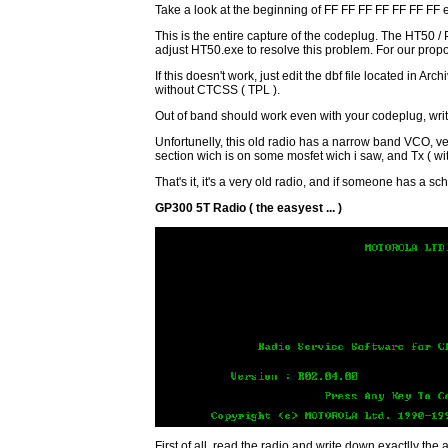
Take a look at the beginning of FF FF FF FF FF FF FF e
This is the entire capture of the codeplug. The HT50 / 
adjust HT50.exe to resolve this problem. For our propos
If this doesn't work, just edit the dbf file located in
without CTCSS ( TPL ).
Out of band should work even with your codeplug, writ
Unfortunelly, this old radio has a narrow band VCO, v
section wich is on some mosfet wich i saw, and Tx ( with
That's it, it's a very old radio, and if someone has a s
GP300 5T Radio ( the easyest ... )
First of all, read the radio and write down exactlly the 