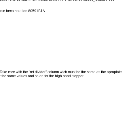
everse hexa notation 80591B1A.
es. Take care with the "ref divider" column wich must be the same as the apropiate
ter the same values and so on for the high band stopper.