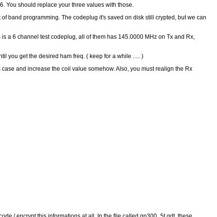
36. You should replace your three values with those.
ut of band programming. The codeplug it's saved on disk still crypted, but we can
This is a 6 channel test codeplug, all of them has 145.0000 MHz on Tx and Rx,
u get the desired ham freq. ( keep for a while ..... )
s case and increase the coil value somehow. Also, you must realign the Rx
code / encrypt this informations at all. In the file called gp300_5t.gdt, these