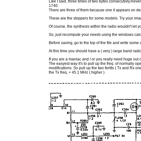
Like I said, three times of two bytes consecutivly.R
1740.
There are three of them because one it appears on descr
These are the stoppers for some models. Try your im
Of course, the synthesis within the radio wouldn't let you
So, just recompute your needs using the windows calcu
Before saving, go to the top of the file and write some 
At this time you should have a ( very ) large band radi
If you are a maniac and / or you really need huge out 
The easyest way it's to pull up the freq. of normally o
modifications. So pull up the two feritts ( Tx and Rx one
the Tx freq. + 45.1 MHz ( higher )