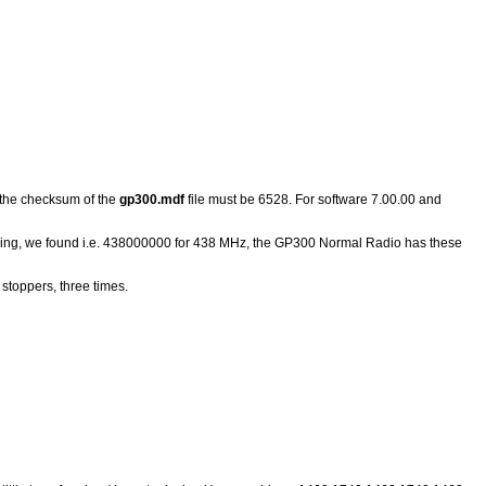
 the checksum of the
gp300.mdf
file must be 6528. For software 7.00.00 and
aking, we found i.e. 438000000 for 438 MHz, the GP300 Normal Radio has these
stoppers, three times.