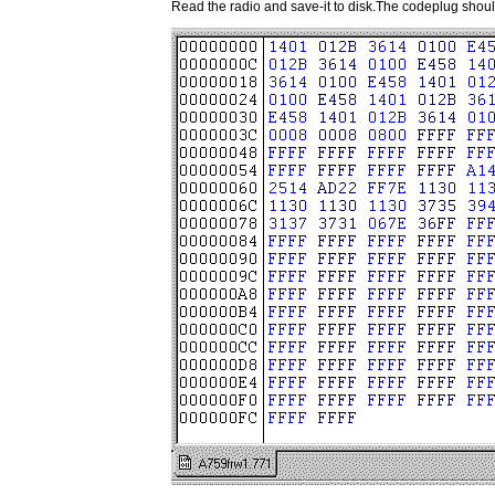
Read the radio and save-it to disk.The codeplug should 