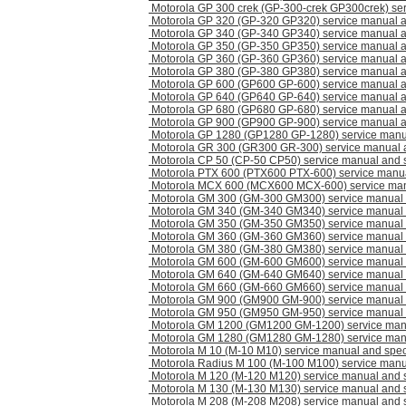
Motorola GP 300 crek (GP-300-crek GP300crek) se
Motorola GP 320 (GP-320 GP320) service manual 
Motorola GP 340 (GP-340 GP340) service manual 
Motorola GP 350 (GP-350 GP350) service manual 
Motorola GP 360 (GP-360 GP360) service manual 
Motorola GP 380 (GP-380 GP380) service manual 
Motorola GP 600 (GP600 GP-600) service manual 
Motorola GP 640 (GP640 GP-640) service manual 
Motorola GP 680 (GP680 GP-680) service manual 
Motorola GP 900 (GP900 GP-900) service manual 
Motorola GP 1280 (GP1280 GP-1280) service manu
Motorola GR 300 (GR300 GR-300) service manual 
Motorola CP 50 (CP-50 CP50) service manual and 
Motorola PTX 600 (PTX600 PTX-600) service manu
Motorola MCX 600 (MCX600 MCX-600) service man
Motorola GM 300 (GM-300 GM300) service manual
Motorola GM 340 (GM-340 GM340) service manual
Motorola GM 350 (GM-350 GM350) service manual
Motorola GM 360 (GM-360 GM360) service manual
Motorola GM 380 (GM-380 GM380) service manual
Motorola GM 600 (GM-600 GM600) service manual
Motorola GM 640 (GM-640 GM640) service manual
Motorola GM 660 (GM-660 GM660) service manual
Motorola GM 900 (GM900 GM-900) service manual
Motorola GM 950 (GM950 GM-950) service manual
Motorola GM 1200 (GM1200 GM-1200) service man
Motorola GM 1280 (GM1280 GM-1280) service man
Motorola M 10 (M-10 M10) service manual and spe
Motorola Radius M 100 (M-100 M100) service manu
Motorola M 120 (M-120 M120) service manual and 
Motorola M 130 (M-130 M130) service manual and 
Motorola M 208 (M-208 M208) service manual and 