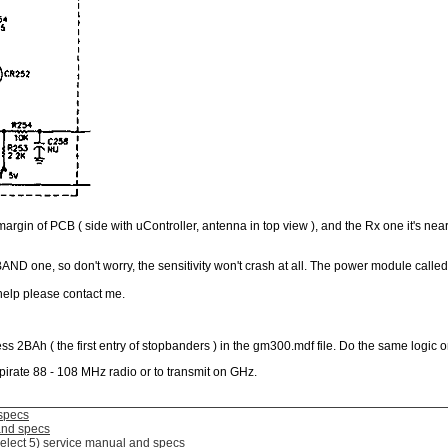
t margin of PCB ( side with uController, antenna in top view ), and the Rx one it's nea
BAND one, so don't worry, the sensitivity won't crash at all. The power module call
help please contact me.
ss 2BAh ( the first entry of stopbanders ) in the gm300.mdf file. Do the same logic
pirate 88 - 108 MHz radio or to transmit on GHz.
specs
and specs
elect 5) service manual and specs