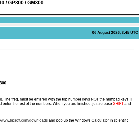
110 / GP300 / GM300
06 August 2026, 3:45 UTC
M300
q. The freq. must be entered with the top number keys NOT the numpad keys !!!
 enter the rest of the numbers. When you are finished, just release
SHIFT
and
://www.bpsoft.com/downloads
and pop up the Windows Calculator in scientific