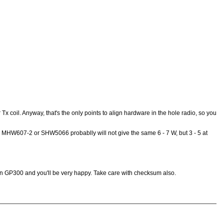
r Tx coil. Anyway, that's the only points to align hardware in the hole radio, so you
ed MHW607-2 or SHW5066 probablly will not give the same 6 - 7 W, but 3 - 5 at
 on GP300 and you'll be very happy. Take care with checksum also.