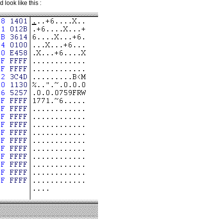
look like this :