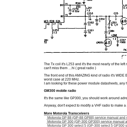
The Tx coil it's L253 and it's the most nearly of the lef
can't miss them ....hi ( great radio )
The front end of this AMAZING kind of radio it's WIDE 
worst case at 220 MHz.
I am looking for these power module datasheets, any 
GM300 mobile radio
It's the same like GP300, you should work around adre
Anyway, don't expect to modify a VHF radio to make a 
More Motorola Transceivers
Motorola GP 88 (GP-88 GP88) service manual and 
Motorola GP 300 (GP-300 GP300) service manual 
Motorola GP 300 select 5 (GP-300 select 5 GP300 s