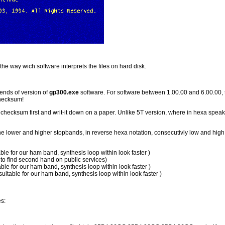
he way wich software interprets the files on hard disk.
ends of version of
gp300.exe
software. For software between 1.00.00 and 6.00.00,
checksum!
checksum first and writ-it down on a paper. Unlike 5T version, where in hexa spe
the lower and higher stopbands, in reverse hexa notation, consecutivly low and high 
le for our ham band, synthesis loop within look faster )
to find second hand on public services)
le for our ham band, synthesis loop within look faster )
table for our ham band, synthesis loop within look faster )
es: