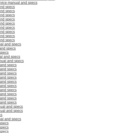
rvice manual and specs
and specs
and specs
and specs
and specs
and specs
and specs
and specs
and specs
and specs
al and specs
and specs
specs
al and specs
ual and specs
 and specs
 and specs
 and specs
 and specs
 and specs
 and specs
 and specs
 and specs
 and specs
 and specs
ual and specs
ual and specs
cs
al and specs
specs
specs
specs