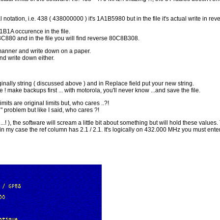
otation, i.e. 438 ( 438000000 ) it's 1A1B5980 but in the file it's actual write in r
1B1A occurence in the file.
C880 and in the file you will find reverse 80C8B308.
e manner and write down on a paper.
and write down either.
ginally string ( discussed above ) and in Replace field put your new string.
 ! make backups first ... with motorola, you'll never know ...and save the file.
mits are original limits but, who cares ..?!
l" problem but like I said, who cares ?!
...! ), the software will scream a little bit about something but will hold these valu
, in my case the ref column has 2.1 / 2.1. It's logically on 432.000 MHz you must en