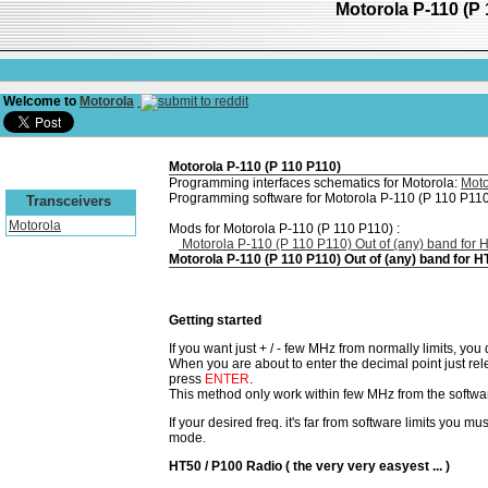
Motorola P-110 (P 
Welcome to
Motorola
Motorola P-110 (P 110 P110)
Programming interfaces schematics for Motorola:
Moto
Programming software for Motorola P-110 (P 110 P110
Transceivers
Motorola
Mods for Motorola P-110 (P 110 P110) :
Motorola P-110 (P 110 P110) Out of (any) band for
Motorola P-110 (P 110 P110) Out of (any) band for 
Getting started
If you want just + / - few MHz from normally limits, yo
When you are about to enter the decimal point just re
press
ENTER
.
This method only work within few MHz from the softwar
If your desired freq. it's far from software limits you mus
mode.
HT50 / P100 Radio ( the very very easyest ... )