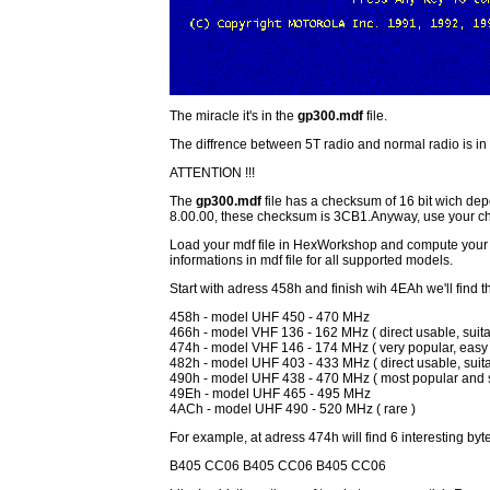
The miracle it's in the
gp300.mdf
file.
The diffrence between 5T radio and normal radio is in t
ATTENTION !!!
The
gp300.mdf
file has a checksum of 16 bit wich dep
8.00.00, these checksum is 3CB1.Anyway, use your 
Load your mdf file in HexWorkshop and compute your 
informations in mdf file for all supported models.
Start with adress 458h and finish wih 4EAh we'll find 
458h - model UHF 450 - 470 MHz
466h - model VHF 136 - 162 MHz ( direct usable, suitab
474h - model VHF 146 - 174 MHz ( very popular, easy 
482h - model UHF 403 - 433 MHz ( direct usable, suitab
490h - model UHF 438 - 470 MHz ( most popular and sui
49Eh - model UHF 465 - 495 MHz
4ACh - model UHF 490 - 520 MHz ( rare )
For example, at adress 474h will find 6 interesting byt
B405 CC06 B405 CC06 B405 CC06