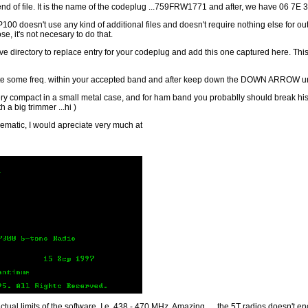
nd of file. It is the name of the codeplug ...759FRW1771 and after, we have 06 7E 
P100 doesn't use any kind of additional files and doesn't require nothing else for o
e, it's not necesary to do that.
 Archive directory to replace entry for your codeplug and add this one captured here. 
e some freq. within your accepted band and after keep down the DOWN ARROW until yo
ery compact in a small metal case, and for ham band you probablly should break hi
 a big trimmer ...hi )
chematic, I would apreciate very much at
actual limits of the software. I.e. 438 - 470 MHz. Amazing ..., the 5T radios doesn't en