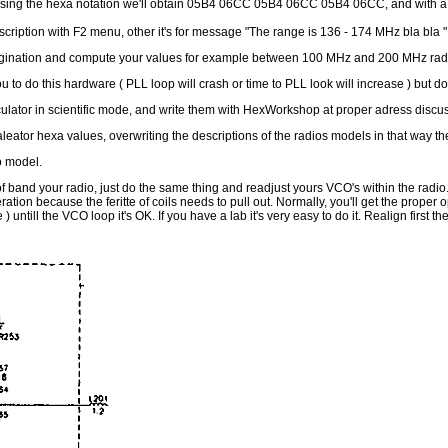
eversing the hexa notation we'll obtain 05B4 06CC 05B4 06CC 05B4 06CC, and with a
iption with F2 menu, other it's for message "The range is 136 - 174 MHz bla bla " an
agination and compute your values for example between 100 MHz and 200 MHz radio
 to do this hardware ( PLL loop will crash or time to PLL look will increase ) but don't w
lator in scientific mode, and write them with HexWorkshop at proper adress discus
aleator hexa values, overwriting the descriptions of the radios models in that way the
o model.
of band your radio, just do the same thing and readjust yours VCO's within the radio
peration because the feritte of coils needs to pull out. Normally, you'll get the prop
 ) untill the VCO loop it's OK. If you have a lab it's very easy to do it. Realign firs